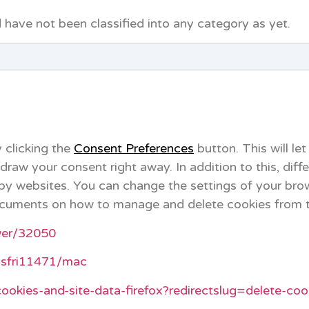
 have not been classified into any category as yet.
 clicking the
Consent Preferences
button. This will let
aw your consent right away. In addition to this, diff
by websites. You can change the settings of your bro
 documents on how to manage and delete cookies from 
wer/32050
i/sfri11471/mac
cookies-and-site-data-firefox?redirectslug=delete-co