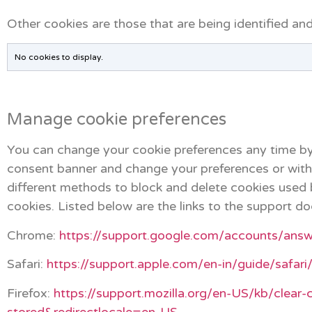
Other cookies are those that are being identified and
No cookies to display.
Manage cookie preferences
You can change your cookie preferences any time by
consent banner and change your preferences or withdr
different methods to block and delete cookies used 
cookies. Listed below are the links to the support
Chrome:
https://support.google.com/accounts/ans
Safari:
https://support.apple.com/en-in/guide/safar
Firefox:
https://support.mozilla.org/en-US/kb/clear-
stored&redirectlocale=en-US