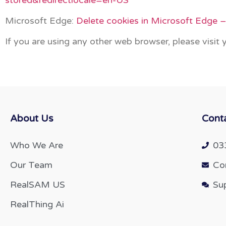
Microsoft Edge:
Delete cookies in Microsoft Edge 
If you are using any other web browser, please visit
About Us
Cont
Who We Are
03
Our Team
Co
RealSAM US
Su
RealThing Ai