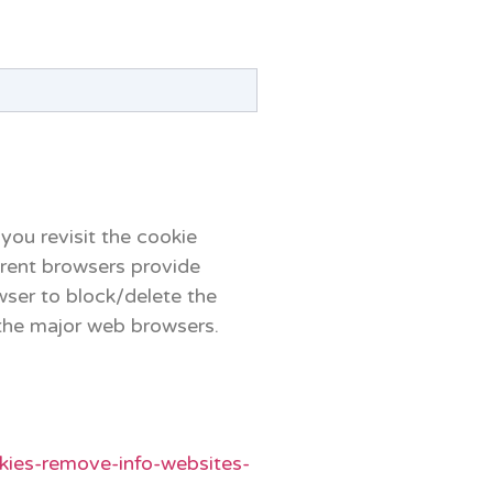
 you revisit the cookie
erent browsers provide
wser to block/delete the
the major web browsers.
okies-remove-info-websites-