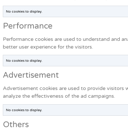
No cookies to display.
Performance
Performance cookies are used to understand and anal
better user experience for the visitors.
No cookies to display.
Advertisement
Advertisement cookies are used to provide visitors 
analyze the effectiveness of the ad campaigns.
No cookies to display.
Others