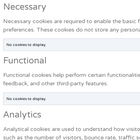
Necessary
Necessary cookies are required to enable the basic fe
preferences. These cookies do not store any personal
No cookies to display.
Functional
Functional cookies help perform certain functionaliti
feedback, and other third-party features.
No cookies to display.
Analytics
Analytical cookies are used to understand how visito
such as the number of visitors, bounce rate, traffic s