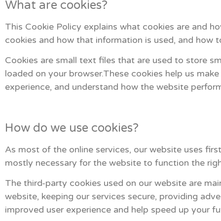
What are cookies?
This Cookie Policy explains what cookies are and how
cookies and how that information is used, and how t
Cookies are small text files that are used to store s
loaded on your browser.These cookies help us make t
experience, and understand how the website perfor
How do we use cookies?
As most of the online services, our website uses firs
mostly necessary for the website to function the righ
The third-party cookies used on our website are mai
website, keeping our services secure, providing adver
improved user experience and help speed up your fut