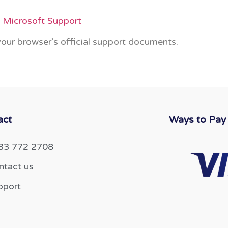
– Microsoft Support
 your browser’s official support documents.
act
Ways to Pay
33 772 2708
ntact us
pport