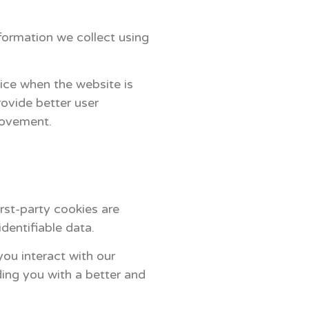
formation we collect using
vice when the website is
ovide better user
rovement.
irst-party cookies are
dentifiable data.
ou interact with our
ding you with a better and