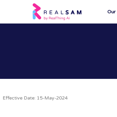
Our
Effective Date: 15-May-2024