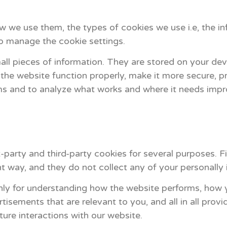
 we use them, the types of cookies we use i.e, the in
o manage the cookie settings.
mall pieces of information. They are stored on your de
he website function properly, make it more secure, pr
ms and to analyze what works and where it needs imp
t-party and third-party cookies for several purposes. F
t way, and they do not collect any of your personally i
nly for understanding how the website performs, how y
tisements that are relevant to you, and all in all provi
ure interactions with our website.