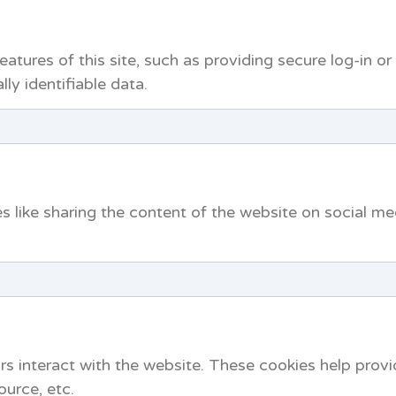
atures of this site, such as providing secure log-in o
ly identifiable data.
es like sharing the content of the website on social me
rs interact with the website. These cookies help prov
ource, etc.