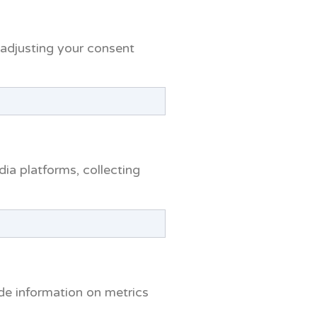
r adjusting your consent
dia platforms, collecting
ide information on metrics