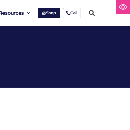
Resources
Shop
Call