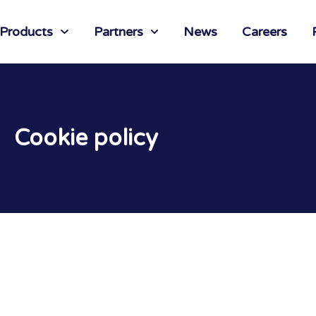
 Products
Partners
News
Careers
Cookie policy