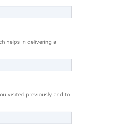
 helps in delivering a
u visited previously and to