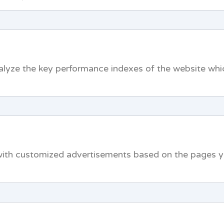
yze the key performance indexes of the website which
with customized advertisements based on the pages yo