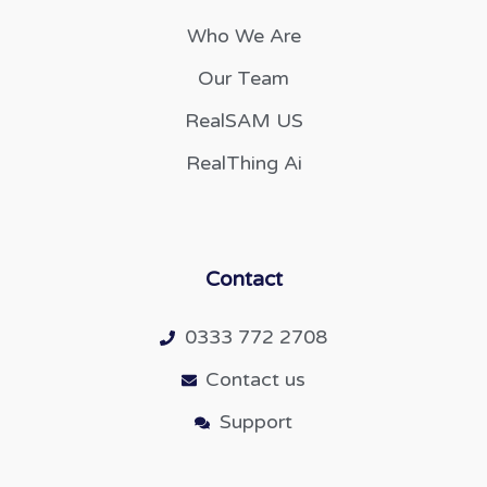
Who We Are
Our Team
RealSAM US
RealThing Ai
Contact
0333 772 2708
Contact us
Support