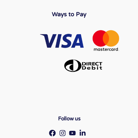
Ways to Pay
Follow us