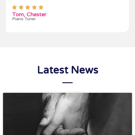
Tom, Chester
Piano Tuner
Latest News