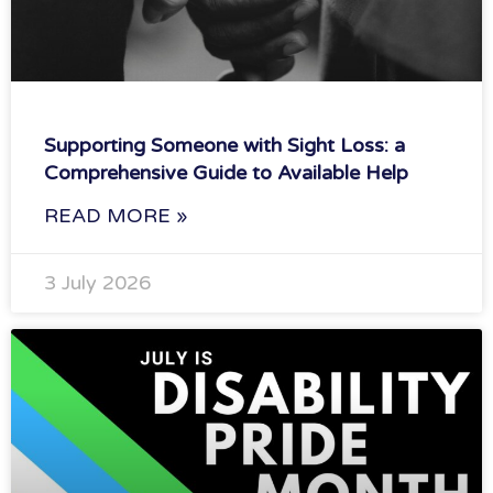
Supporting Someone with Sight Loss: a
Comprehensive Guide to Available Help
READ MORE »
3 July 2026