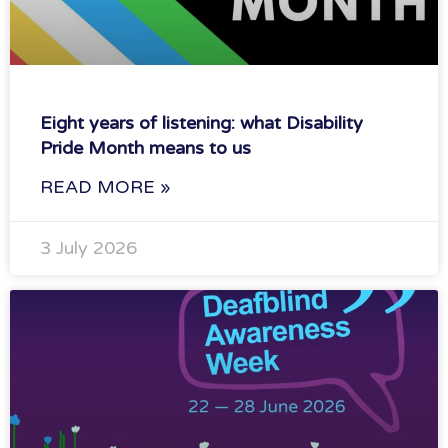
Eight years of listening: what Disability
Pride Month means to us
READ MORE »
3 July 2026