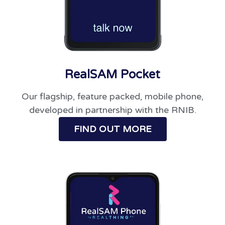
RealSAM Pocket
Our flagship, feature packed, mobile phone,
developed in partnership with the RNIB.
FIND OUT MORE