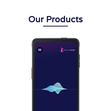
Our Products