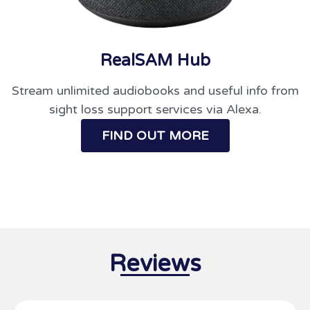
RealSAM Hub
Stream unlimited audiobooks and useful info from
sight loss support services via Alexa.
FIND OUT MORE
Reviews