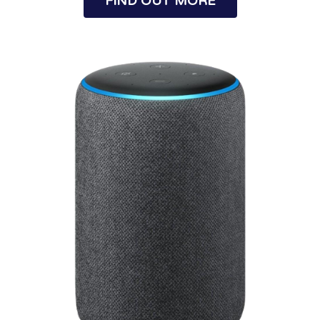
FIND OUT MORE