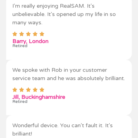
I’m really enjoying RealSAM. It’s
unbelievable. It’s opened up my life in so
many ways.
Barry, London
Retired
We spoke with Rob in your customer
service team and he was absolutely brilliant.
Jill, Buckinghamshire
Retired
Wonderful device. You can’t fault it. It’s
brilliant!