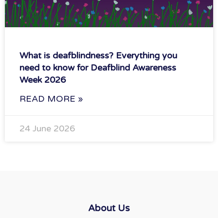
What is deafblindness? Everything you
need to know for Deafblind Awareness
Week 2026
READ MORE »
24 June 2026
About Us