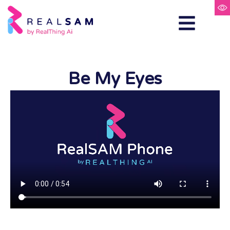
Be My Eyes