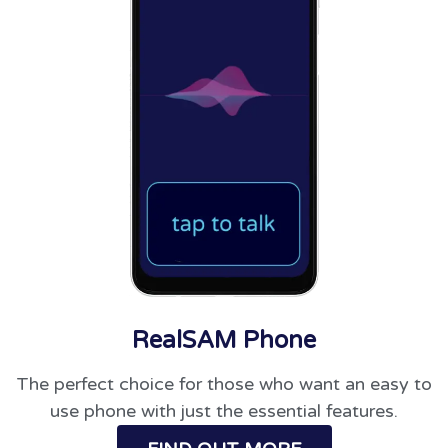
RealSAM Phone
The perfect choice for those who want an easy to
use phone with just the essential features.