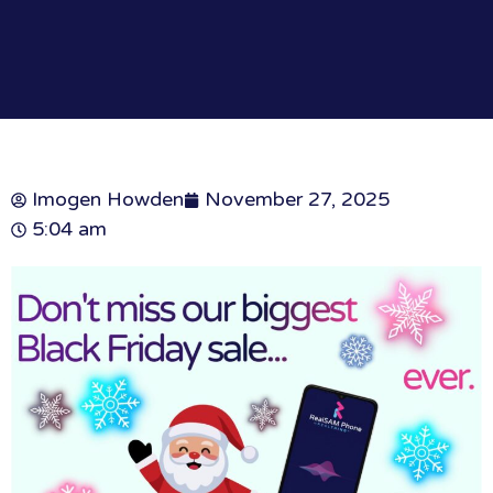
Imogen Howden
November 27, 2025
5:04 am