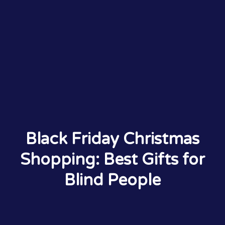
Black Friday Christmas
Shopping: Best Gifts for
Blind People