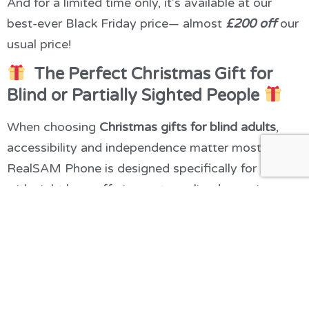
And for a limited time only, it’s available at our
best-ever Black Friday price— almost
£200 off
our
usual price!
The Perfect Christmas Gift for
Blind or Partially Sighted People
When choosing
Christmas gifts for blind adults
,
accessibility and independence matter most. The
RealSAM Phone is designed specifically for people
with sight loss, offering a streamlined experience
without the complexity of a standard smartphone.
Here’s why it stands out among the top
Christmas
presents for blind people
:
Fully voice-activated
: Make calls, send