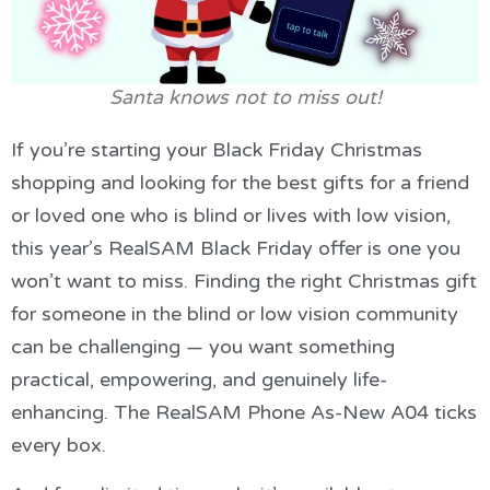
Santa knows not to miss out!
If you’re starting your Black Friday Christmas
shopping and looking for the best gifts for a friend
or loved one who is blind or lives with low vision,
this year’s RealSAM Black Friday offer is one you
won’t want to miss. Finding the right Christmas gift
for someone in the blind or low vision community
can be challenging — you want something
practical, empowering, and genuinely life-
enhancing. The RealSAM Phone As-New A04 ticks
every box.