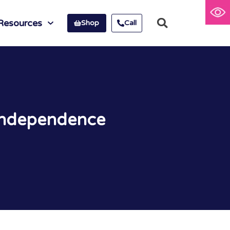
Resources
Shop
Call
 Independence