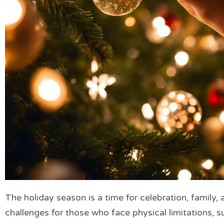
The holiday season is a time for celebration, family, 
challenges for those who face physical limitations, suc