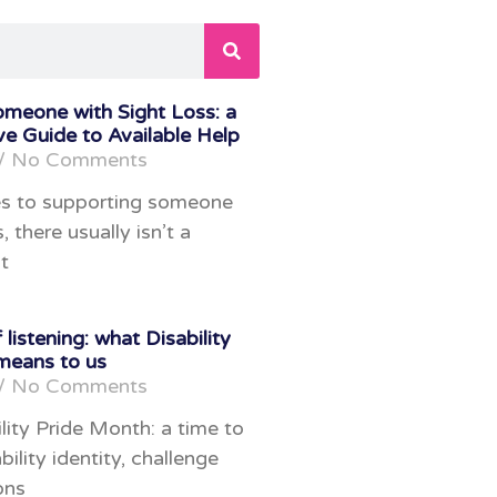
omeone with Sight Loss: a
e Guide to Available Help
No Comments
s to supporting someone
, there usually isn’t a
t
 listening: what Disability
means to us
No Comments
lity Pride Month: a time to
bility identity, challenge
ons