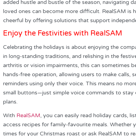
added hustle and bustle of the season, navigating da
loved ones can become more difficult. RealSAM is he
cheerful by offering solutions that support indepe
Enjoy the Festivities with RealSAM
Celebrating the holidays is about enjoying the comp
in long-standing traditions, and relishing in the festive
arthritis or vision impairments, this can sometimes b
hands-free operation, allowing users to make calls,
reminders using only their voice. This means no mor
small buttons—just simple voice commands to stay c
plans.
With
RealSAM
, you can easily read holiday cards, li
access recipes for family-favourite meals. Whether
times for your Christmas roast or ask RealSAM to 