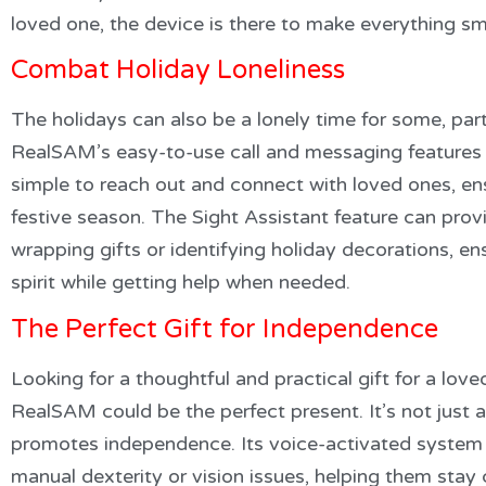
loved one, the device is there to make everything s
Combat Holiday Loneliness
The holidays can also be a lonely time for some, parti
RealSAM’s easy-to-use call and messaging features 
simple to reach out and connect with loved ones, ens
festive season. The Sight Assistant feature can provi
wrapping gifts or identifying holiday decorations, ens
spirit while getting help when needed.
The Perfect Gift for Independence
Looking for a thoughtful and practical gift for a loved
RealSAM could be the perfect present. It’s not just
promotes independence. Its voice-activated system i
manual dexterity or vision issues, helping them sta