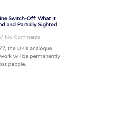
ne Switch-Off: What it
nd and Partially Sighted
No Comments
27, the UK’s analogue
work will be permanently
ost people,