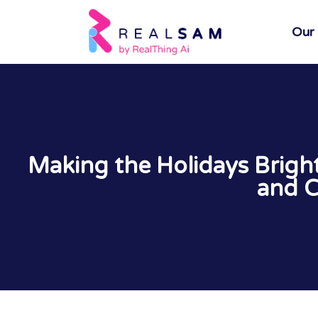
Our
Making the Holidays Brig
and C