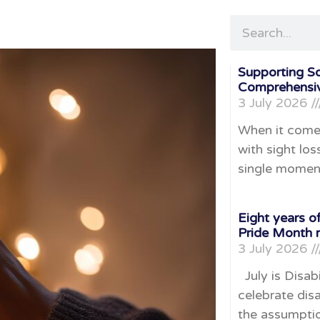
Supporting S
Comprehensiv
3 July 2026
When it come
with sight loss
single momen
Eight years of
Pride Month 
3 July 2026
July is Disabi
celebrate disa
the assumpti