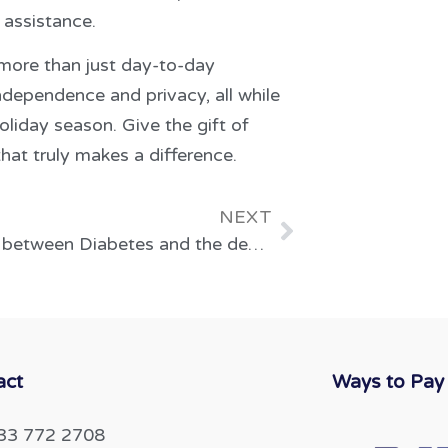
 assistance.
 more than just day-to-day
independence and privacy, all while
oliday season. Give the gift of
hat truly makes a difference.
NEXT
The link between Diabetes and the development of blindness in the UK
act
Ways to Pay
33 772 2708