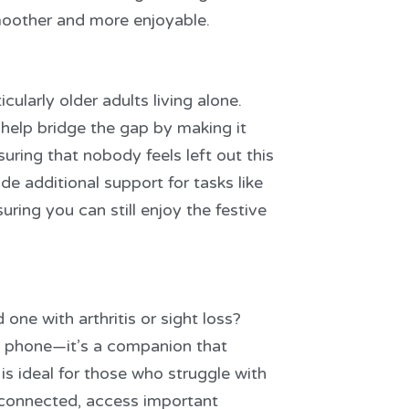
moother and more enjoyable.
cularly older adults living alone.
help bridge the gap by making it
uring that nobody feels left out this
de additional support for tasks like
uring you can still enjoy the festive
 one with arthritis or sight loss?
 a phone—it’s a companion that
s ideal for those who struggle with
y connected, access important