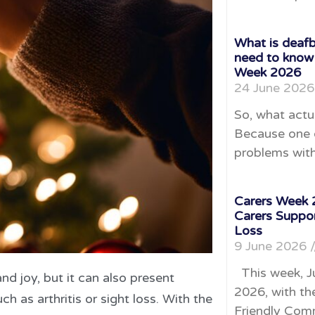
What is deafb
need to know
Week 2026
24 June 202
So, what actu
Because one o
problems with
Carers Week 2
Carers Suppo
Loss
9 June 2026
This week, J
and joy, but it can also present
2026, with th
h as arthritis or sight loss. With the
Friendly Comm