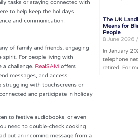
ily tasks or staying connected with
re to help keep the holidays
The UK Landli
ndence and communication.
Means for Bli
People
8 June 2026
any of family and friends, engaging
In January 20
 spirit. For people living with
telephone net
e a challenge.
RealSAM
offers
retired. For m
 send messages, and access
e struggling with touchscreens or
onnected and participate in holiday
sten to festive audiobooks, or even
 you need to double-check cooking
read out an incoming message from a