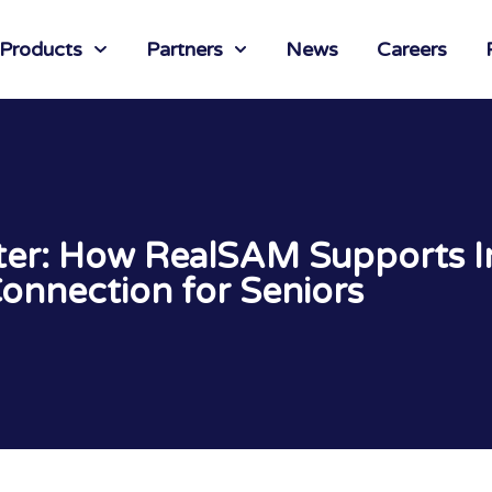
 Products
Partners
News
Careers
hter: How RealSAM Supports
onnection for Seniors