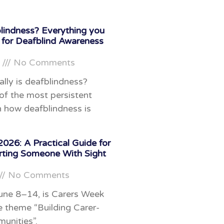
lindness? Everything you
 for Deafblind Awareness
6
No Comments
ally is deafblindness?
f the most persistent
 how deafblindness is
026: A Practical Guide for
rting Someone With Sight
No Comments
une 8–14, is Carers Week
e theme “Building Carer-
unities”.