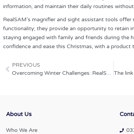
information, and maintain their daily routines without
RealSAM’s magnifier and sight assistant tools offer
functionality; they provide an opportunity to retain 
staying engaged with family and friends during the h
confidence and ease this Christmas, with a product t
PREVIOUS
Overcoming Winter Challenges: RealSAM as a Solution for Senior Mental Health and Independence
About Us
Cont
Who We Are
03