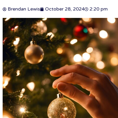
Brendan Lewis
October 28, 2024
2:20 pm