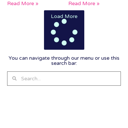
Read More »
Read More »
Load More
You can navigate through our menu or use this
search bar: