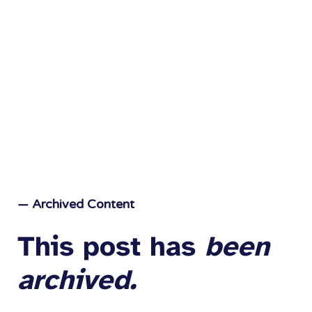
— Archived Content
This post has
been
archived.