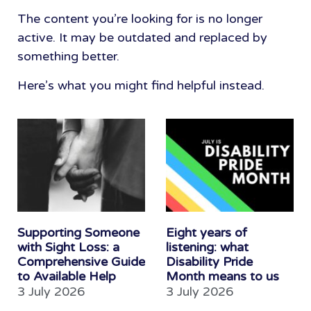
The content you’re looking for is no longer
active. It may be outdated and replaced by
something better.
Here’s what you might find helpful instead.
Supporting Someone
Eight years of
with Sight Loss: a
listening: what
Comprehensive Guide
Disability Pride
to Available Help
Month means to us
3 July 2026
3 July 2026