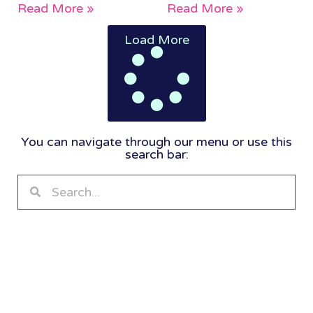
Read More »
Read More »
Load More
You can navigate through our menu or use this
search bar: