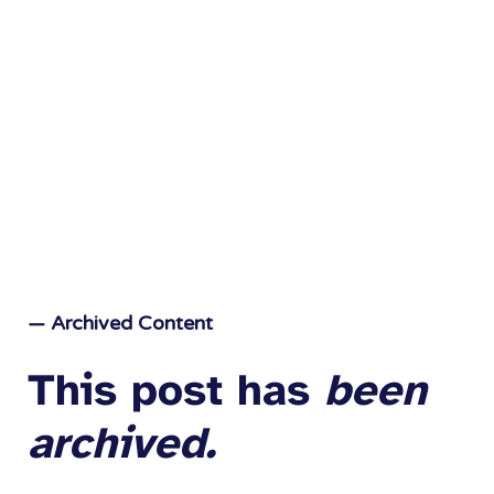
— Archived Content
This post has
been
archived.