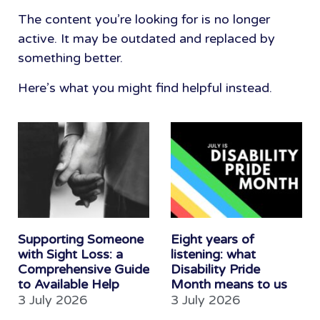
The content you’re looking for is no longer
active. It may be outdated and replaced by
something better.
Here’s what you might find helpful instead.
Supporting Someone
Eight years of
with Sight Loss: a
listening: what
Comprehensive Guide
Disability Pride
to Available Help
Month means to us
3 July 2026
3 July 2026