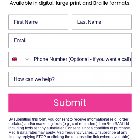
Available in digital, large print and Braille formats.
The content you’re looking for is no longer
active. It may be outdated and replaced by
First Name
Last Name
something better.
Email
Here’s what you might find helpful instead.
Phone Number
How can we help?
Submit
Supporting Someone
Eight years of
with Sight Loss: a
listening: what
Comprehensive Guide
Disability Pride
By submitting this form, you consent to receive informational (e.g., order
to Available Help
Month means to us
updates) and/or marketing texts (e.g., cart reminders) from RealSAM Ltd.
including texts sent by autodialer. Consent is not a condition of purchase.
3 July 2026
3 July 2026
Msg & data rates may apply. Msg frequency varies. Unsubscribe at any
time by replying STOP or clicking the unsubscribe link (where available).