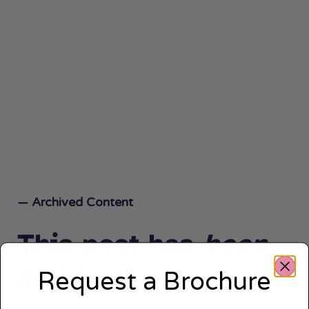
— Archived Content
This post has
been
archived.
Request a Brochure