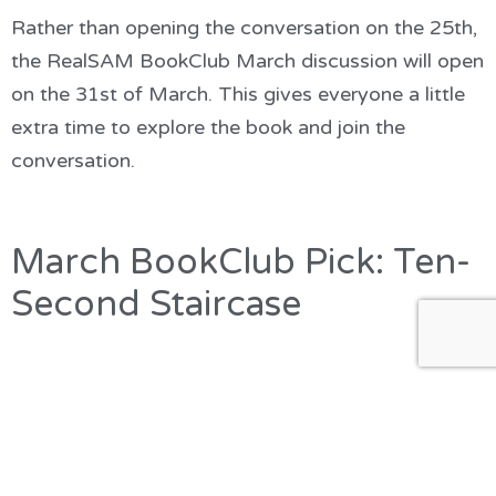
Rather than opening the conversation on the 25th,
the RealSAM BookClub March discussion will open
on the 31st of March. This gives everyone a little
extra time to explore the book and join the
conversation.
March BookClub Pick: Ten-
Second Staircase
Our March BookClub pick is Ten-Second Staircase,
a new addition to the RNIB Talking Books Library
and the fourth novel in the popular Bryant & May