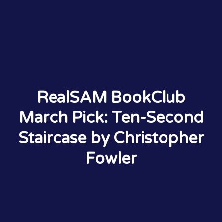
RealSAM BookClub
March Pick: Ten-Second
Staircase by Christopher
Fowler