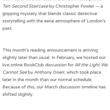
Ten-Second Staircase
by Christopher Fowler — a
gripping mystery that blends classic detective
storytelling with the eerie atmosphere of London’s
past.
This month’s reading announcement is arriving
slightly later than usual. In February, we hosted our
live online BookClub discussion for
All the Light We
Cannot See
by Anthony Doerr, which took place
later in the month than our normal schedule.
Because of this, our March discussion timeline has
shifted slightly.