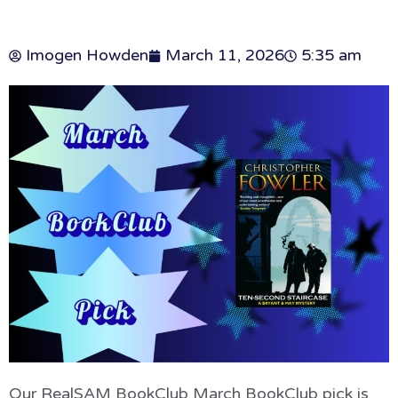
Imogen Howden
March 11, 2026
5:35 am
Our RealSAM BookClub March BookClub pick is