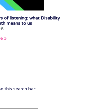
s of listening: what Disability
th means to us
26
e »
 this search bar: