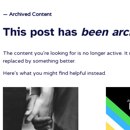
— Archived Content
This post has
been arc
The content you’re looking for is no longer active. 
replaced by something better.
Here’s what you might find helpful instead.