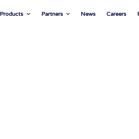
 Products
Partners
News
Careers