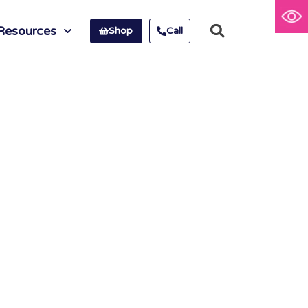
Resources
Shop
Call