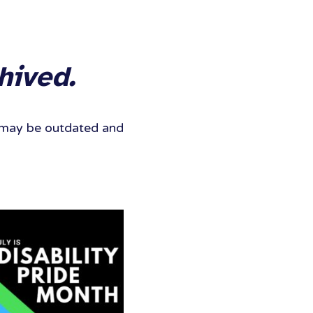
hived.
It may be outdated and