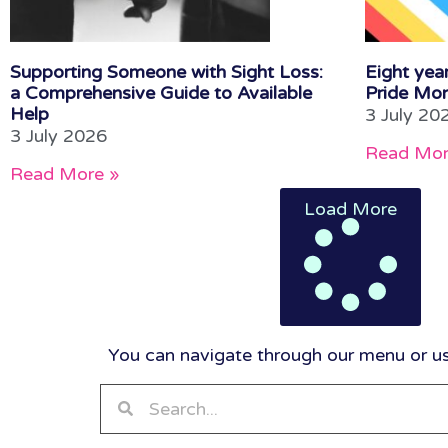
Supporting Someone with Sight Loss:
Eight year
a Comprehensive Guide to Available
Pride Mon
Help
3 July 20
3 July 2026
Read Mor
Read More »
Load More
You can navigate through our menu or use