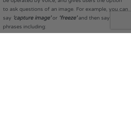
be operated by voice, and gives users the option
to ask questions of an image. For example, you can
say
‘capture image’
or
‘freeze’
and then say
phrases including:
What is this?
Detect object
Read (to read the text in an image)
Text recognition (to read text in an image)
Increase brightness (to adjust)
Change colour to black yellow (to change
colour combinations)
Zoom in or zoom out
You can also ask specific questions about an