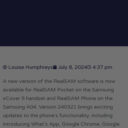
Louise Humphreys
July 8, 2024
4:37 pm
A new version of the RealSAM software is now
available for RealSAM Pocket on the Samsung
xCover 5 handset and RealSAM Phone on the
Samsung A04. Version 240321 brings exciting
updates to the phone’s functionality, including
introducing What’s App, Google Chrome, Google