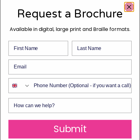
Request a Brochure
Available in digital, large print and Braille formats.
First Name
Last Name
Email
Phone Number
How can we help?
Submit