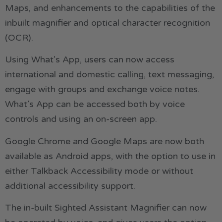
Maps, and enhancements to the capabilities of the
inbuilt magnifier and optical character recognition
(OCR).
Using What’s App, users can now access
international and domestic calling, text messaging,
engage with groups and exchange voice notes.
What’s App can be accessed both by voice
controls and using an on-screen app.
Google Chrome and Google Maps are now both
available as Android apps, with the option to use in
either Talkback Accessibility mode or without
additional accessibility support.
The in-built Sighted Assistant Magnifier can now