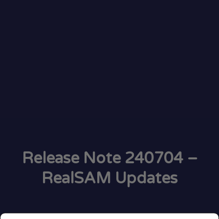
Release Note 240704 –
RealSAM Updates