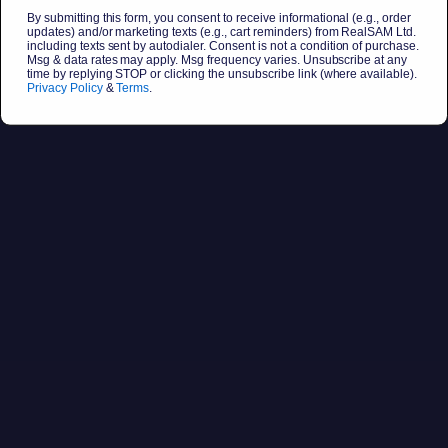
By submitting this form, you consent to receive informational (e.g., order
updates) and/or marketing texts (e.g., cart reminders) from RealSAM Ltd.
including texts sent by autodialer. Consent is not a condition of purchase.
Msg & data rates may apply. Msg frequency varies. Unsubscribe at any
time by replying STOP or clicking the unsubscribe link (where available).
Privacy Policy
&
Terms
.