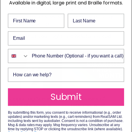
Available in digital, large print and Braille formats.
The content you’re looking for is no longer
active. It may be outdated and replaced by
First Name
Last Name
something better.
Email
Here’s what you might find helpful instead.
Phone Number
How can we help?
Submit
Supporting Someone
Eight years of
with Sight Loss: a
listening: what
Comprehensive Guide
Disability Pride
By submitting this form, you consent to receive informational (e.g., order
to Available Help
Month means to us
updates) and/or marketing texts (e.g., cart reminders) from RealSAM Ltd.
including texts sent by autodialer. Consent is not a condition of purchase.
3 July 2026
3 July 2026
Msg & data rates may apply. Msg frequency varies. Unsubscribe at any
time by replying STOP or clicking the unsubscribe link (where available).