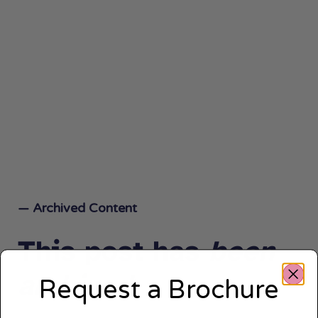
— Archived Content
This post has
been
archived.
Request a Brochure