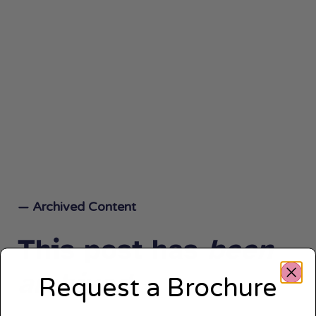
— Archived Content
This post has
been
archived.
Request a Brochure