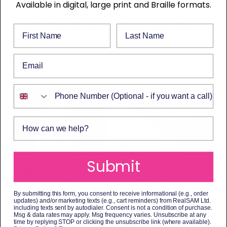
Available in digital, large print and Braille formats.
The content you’re looking for is no longer
active. It may be outdated and replaced by
First Name
Last Name
something better.
Email
Here’s what you might find helpful instead.
Phone Number
How can we help?
Submit
Supporting Someone
Eight years of
with Sight Loss: a
listening: what
Comprehensive Guide
Disability Pride
By submitting this form, you consent to receive informational (e.g., order
to Available Help
Month means to us
updates) and/or marketing texts (e.g., cart reminders) from RealSAM Ltd.
including texts sent by autodialer. Consent is not a condition of purchase.
3 July 2026
3 July 2026
Msg & data rates may apply. Msg frequency varies. Unsubscribe at any
time by replying STOP or clicking the unsubscribe link (where available).