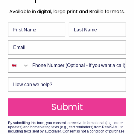
Available in digital, large print and Braille formats.
First Name
Last Name
Email
Phone Number
How can we help?
Submit
By submitting this form, you consent to receive informational (e.g., order
updates) and/or marketing texts (e.g., cart reminders) from RealSAM Ltd.
including texts sent by autodialer. Consent is not a condition of purchase.