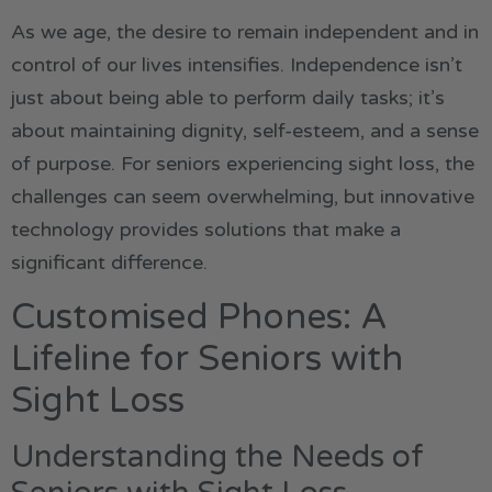
As we age, the desire to remain independent and in
control of our lives intensifies. Independence isn’t
just about being able to perform daily tasks; it’s
about maintaining dignity, self-esteem, and a sense
of purpose. For seniors experiencing sight loss, the
challenges can seem overwhelming, but innovative
technology provides solutions that make a
significant difference.
Customised Phones: A
Lifeline for Seniors with
Sight Loss
Understanding the Needs of