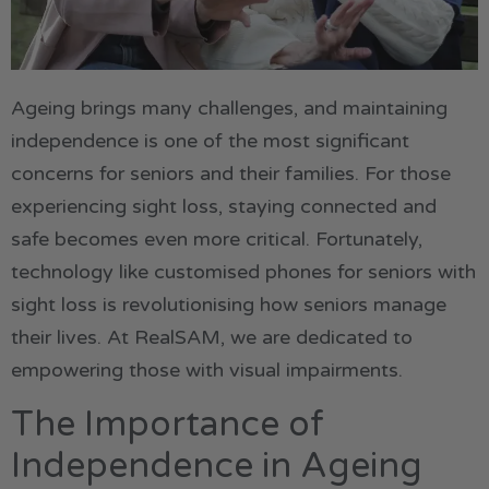
Ageing brings many challenges, and maintaining
independence is one of the most significant
concerns for seniors and their families. For those
experiencing sight loss, staying connected and
safe becomes even more critical. Fortunately,
technology like customised phones for seniors with
sight loss is revolutionising how seniors manage
their lives. At RealSAM, we are dedicated to
empowering those with visual impairments.
The Importance of
Independence in Ageing