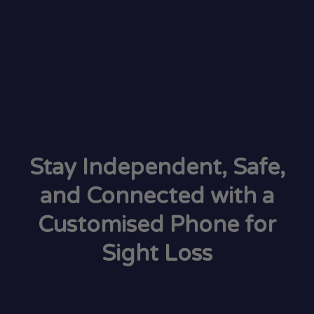
Stay Independent, Safe,
and Connected with a
Customised Phone for
Sight Loss