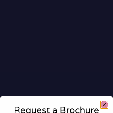
Request a Brochure