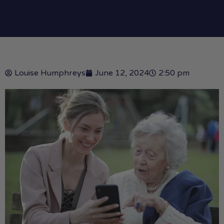
Louise Humphreys
June 12, 2024
2:50 pm