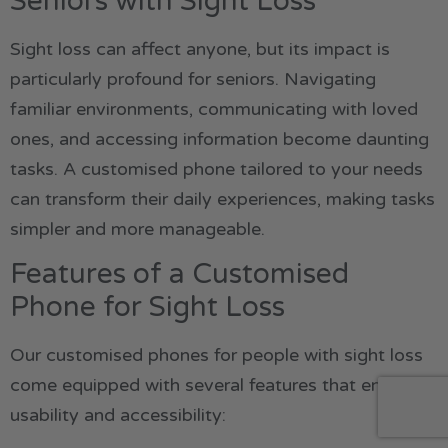
Seniors with Sight Loss
Sight loss can affect anyone, but its impact is
particularly profound for seniors. Navigating
familiar environments, communicating with loved
ones, and accessing information become daunting
tasks. A customised phone tailored to your needs
can transform their daily experiences, making tasks
simpler and more manageable.
Features of a Customised
Phone for Sight Loss
Our customised phones for people with sight loss
come equipped with several features that enhance
usability and accessibility: