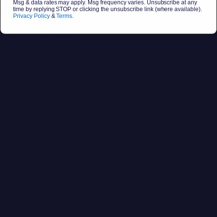
Msg & data rates may apply. Msg frequency varies. Unsubscribe at any
time by replying STOP or clicking the unsubscribe link (where available).
Privacy Policy
&
Terms
.