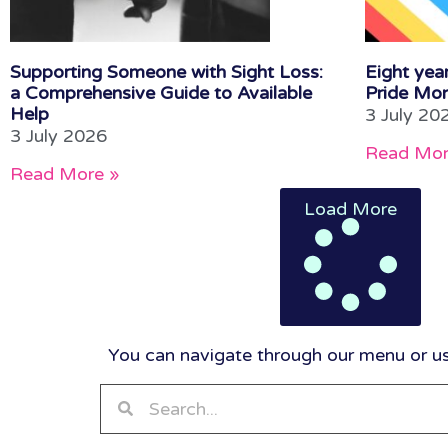
Supporting Someone with Sight Loss:
Eight year
a Comprehensive Guide to Available
Pride Mon
Help
3 July 20
3 July 2026
Read Mor
Read More »
Load More
You can navigate through our menu or use