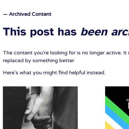
— Archived Content
This post has
been arc
The content you’re looking for is no longer active. 
replaced by something better.
Here’s what you might find helpful instead.