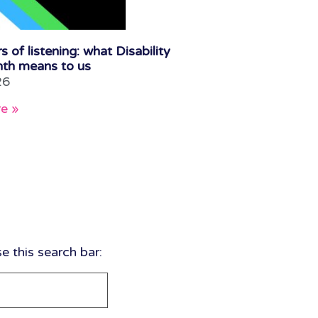
s of listening: what Disability
th means to us
26
e »
 this search bar: