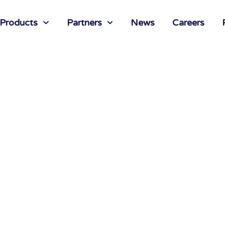
 Products
Partners
News
Careers