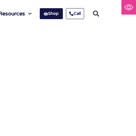
Resources
Shop
Call