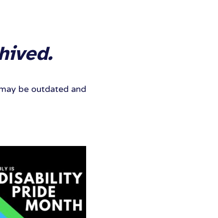
hived.
It may be outdated and