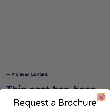
— Archived Content
This post has
been
archived.
Request a Brochure