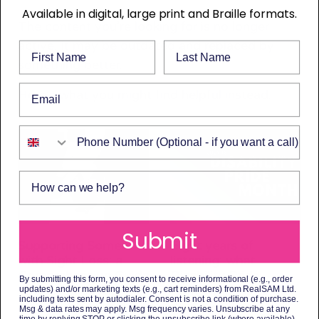
Available in digital, large print and Braille formats.
The content you’re looking for is no longer
active. It may be outdated and replaced by
First Name
Last Name
something better.
Email
Here’s what you might find helpful instead.
Phone Number
How can we help?
Submit
Supporting Someone
Eight years of
with Sight Loss: a
listening: what
Comprehensive Guide
Disability Pride
By submitting this form, you consent to receive informational (e.g., order
to Available Help
Month means to us
updates) and/or marketing texts (e.g., cart reminders) from RealSAM Ltd.
including texts sent by autodialer. Consent is not a condition of purchase.
3 July 2026
3 July 2026
Msg & data rates may apply. Msg frequency varies. Unsubscribe at any
time by replying STOP or clicking the unsubscribe link (where available).