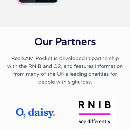
Our Partners
RealSAM Pocket is developed in partnership
with the RNIB and O2, and features information
from many of the UK’s leading charities for
people with sight loss.