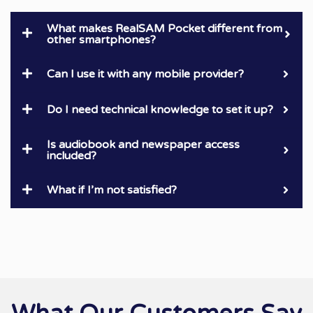
What makes RealSAM Pocket different from
other smartphones?
Can I use it with any mobile provider?
Do I need technical knowledge to set it up?
Is audiobook and newspaper access
included?
What if I’m not satisfied?