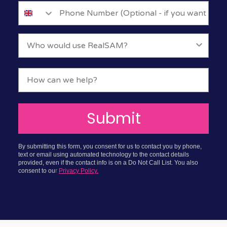
Submit
By submitting this form, you consent for us to contact you by phone,
text or email using automated technology to the contact details
provided, even if the contact info is on a Do Not Call List. You also
consent to ou
r
Privacy Policy.