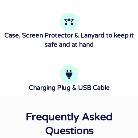
Case, Screen Protector & Lanyard to keep it
safe and at hand
Charging Plug & USB Cable
Frequently Asked
Questions