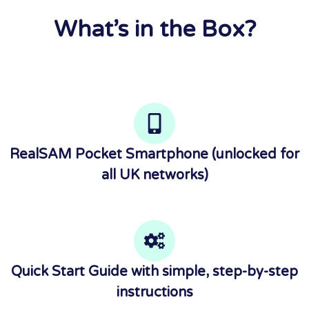
What’s in the Box?
RealSAM Pocket Smartphone (unlocked for
all UK networks)
Quick Start Guide with simple, step-by-step
instructions