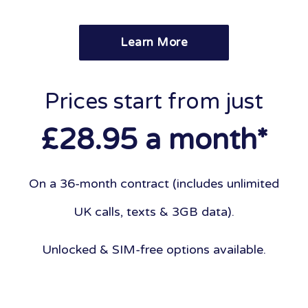
Learn More
Prices start from just
£28.95 a month*
On a 36-month contract (includes unlimited
UK calls, texts & 3GB data).
Unlocked & SIM-free options available.