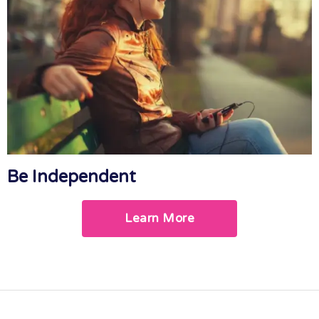
Be Independent
Learn More