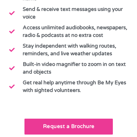
Send & receive text messages using your
voice
Access unlimited audiobooks, newspapers,
radio & podcasts at no extra cost
Stay independent with walking routes,
reminders, and live weather updates
Built-in video magnifier to zoom in on text
and objects
Get real help anytime through Be My Eyes
with sighted volunteers.
Request a Brochure