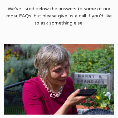
We’ve listed below the answers to some of our
most FAQs, but please give us a call if you’d like
to ask something else.