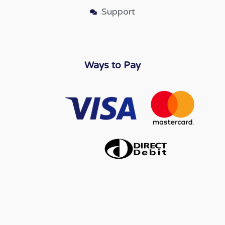
Support
Ways to Pay