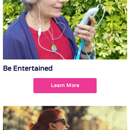
Be Entertained
Learn More