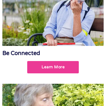
Be Connected
Learn More