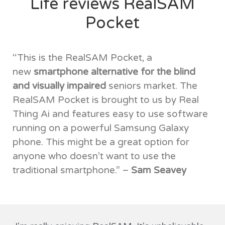
Life reviews RealSAM
Pocket
“This is the RealSAM Pocket, a
new
smartphone alternative for the blind
and visually impaired
seniors market. The
RealSAM Pocket is brought to us by Real
Thing Ai and features easy to use software
running on a powerful Samsung Galaxy
phone. This might be a great option for
anyone who doesn’t want to use the
traditional smartphone.” –
Sam Seavey