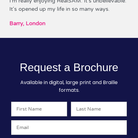
I'm really enjoying RealSAM. It's unbelievable.
It's opened up my life in so many ways.
Barry, London
Request a Brochure
Available in digital, large print and Braille
formats.