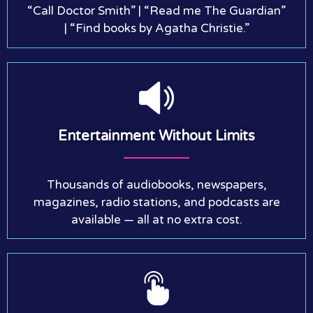
“Call Doctor Smith” | “Read me The Guardian”
| “Find books by Agatha Christie.”
Entertainment Without Limits
Thousands of audiobooks, newspapers,
magazines, radio stations, and podcasts are
available — all at no extra cost.