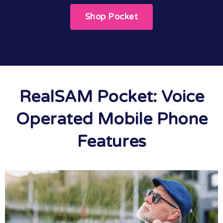
Shop Pocket
RealSAM Pocket: Voice
Operated Mobile Phone
Features