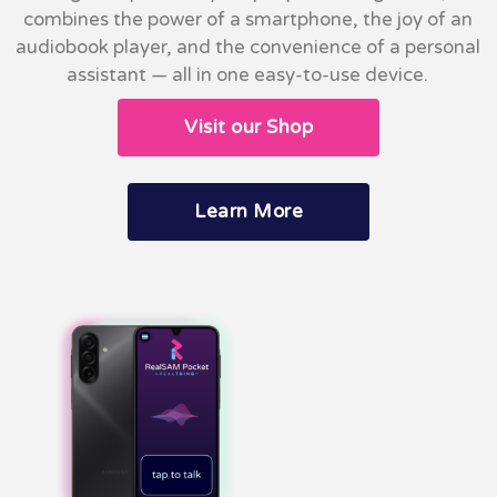
combines the power of a smartphone, the joy of an
audiobook player, and the convenience of a personal
assistant — all in one easy-to-use device.
Visit our Shop
Learn More