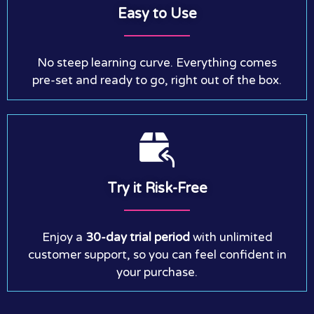
Easy to Use
No steep learning curve. Everything comes
pre-set and ready to go, right out of the box.
Try it Risk-Free
Enjoy a
30-day trial period
with unlimited
customer support, so you can feel confident in
your purchase.