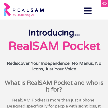
Introducing...
RealSAM Pocket
Rediscover Your Independence. No Menus, No
Icons, Just Your Voice
What is RealSAM Pocket and who is
it for?
RealSAM Pocket is more than just a phone.
Designed specifically for people with sight loss, it