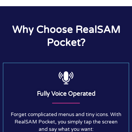
Why Choose RealSAM
Pocket?
Fully Voice Operated
Forget complicated menus and tiny icons. With
RealSAM Pocket, you simply tap the screen
and say what you want: