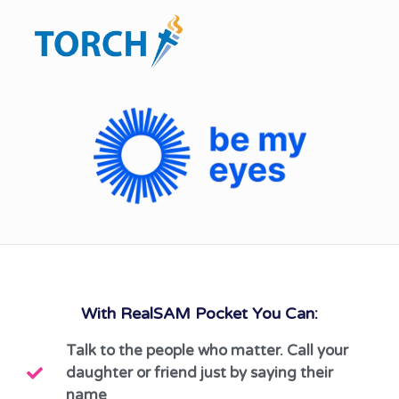
With RealSAM Pocket You Can:
Talk to the people who matter. Call your
daughter or friend just by saying their
name