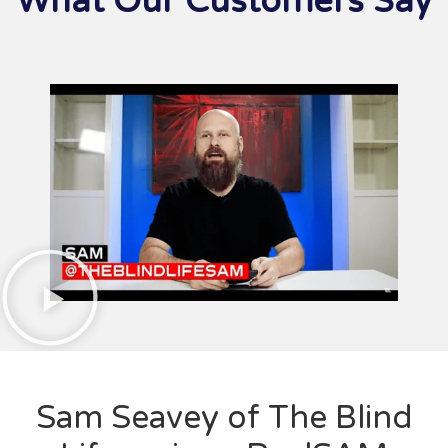
What Our Customers Say
Sam Seavey of The Blind