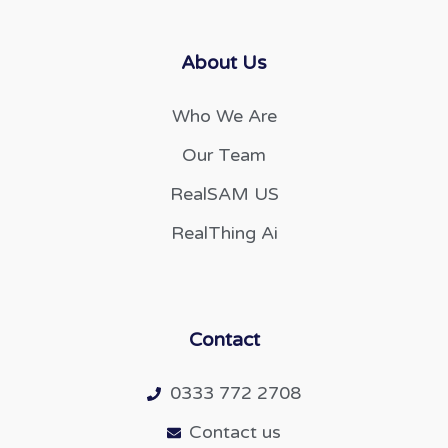
About Us
Who We Are
Our Team
RealSAM US
RealThing Ai
Contact
0333 772 2708
Contact us